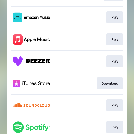
Play
Play
Play
Download
Play
Play