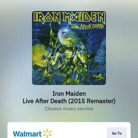
Iron Maiden
Live After Death (2015 Remaster)
Choose music service
Go To