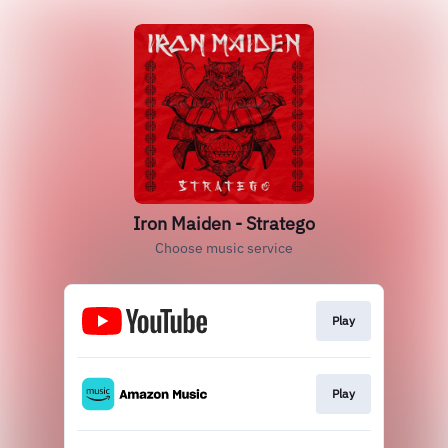
Iron Maiden - Stratego
Choose music service
Play
Play