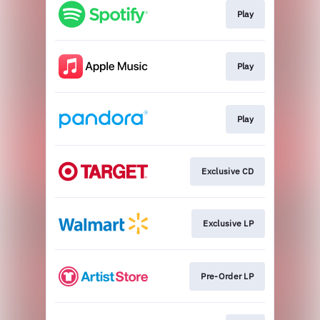
Play
Play
Play
Exclusive CD
Exclusive LP
Pre-Order LP